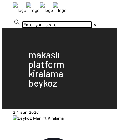
✕
makaslı
platform
kiralama
beykoz
2 Nisan 2026